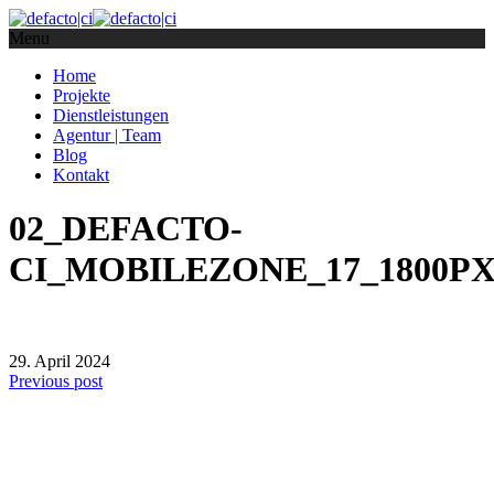
Menu
Home
Projekte
Dienstleistungen
Agentur | Team
Blog
Kontakt
02_DEFACTO-
CI_MOBILEZONE_17_1800P
29. April 2024
Previous post
defacto|ci gmbh
Brands build to matter