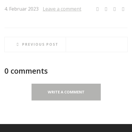
4. Februar 2023
Leave a comment
PREVIOUS POST
0 comments
WRITE A COMMENT