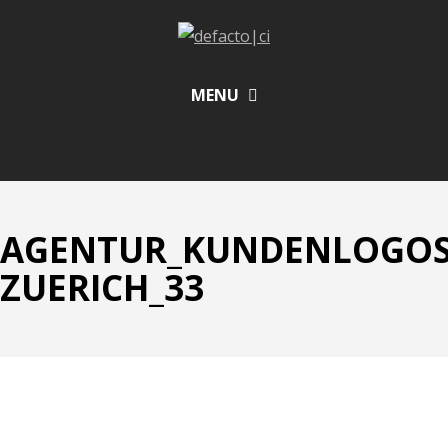
MENU
AGENTUR_KUNDENLOGOS_
ZUERICH_33