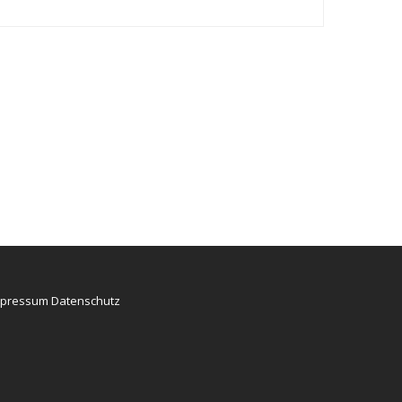
mpressum
Datenschutz