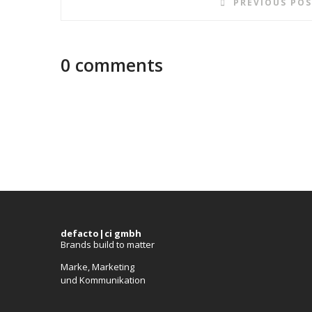
PREVIOUS PO
0 comments
defacto|ci gmbh
Brands build to matter
Marke, Marketing
und Kommunikation