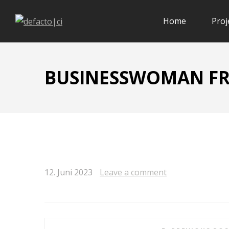
Home
Proj
BUSINESSWOMAN FR
12. Juni 2023
Leave a comment