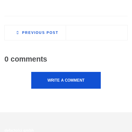
PREVIOUS POST
0 comments
WRITE A COMMENT
defacto|ci gmbh