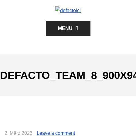
MENU
DEFACTO_TEAM_8_900X9
2. März 2023
Leave a comment