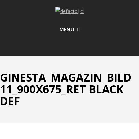
MENU
GINESTA_MAGAZIN_BILD
11_900X675_RET BLACK
DEF