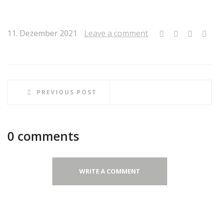
11. Dezember 2021
Leave a comment
PREVIOUS POST
0 comments
WRITE A COMMENT