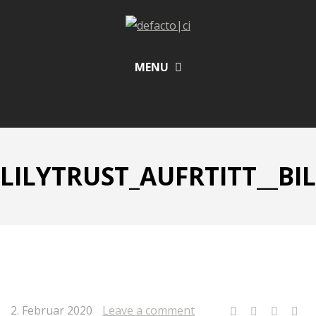
MENU
LILYTRUST_AUFRTITT__BIL
2. Februar 2020
Leave a comment