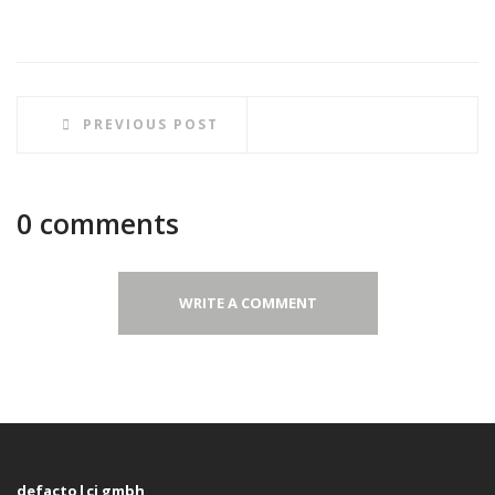
PREVIOUS POST
0 comments
WRITE A COMMENT
defacto|ci gmbh