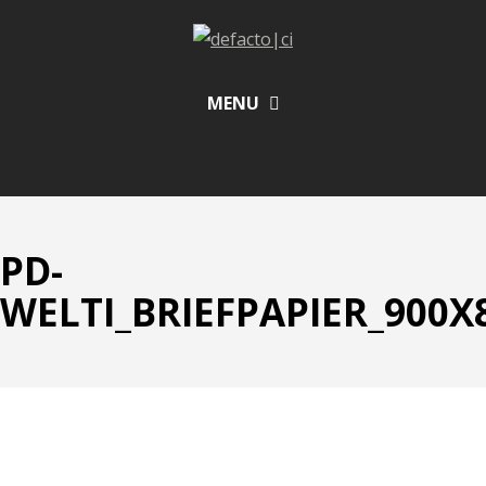
MENU
PD-
WELTI_BRIEFPAPIER_900X