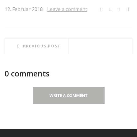
12. Februar 2018
Leave a comment
PREVIOUS POST
0 comments
WRITE A COMMENT