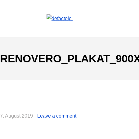
RENOVERO_PLAKAT_900X
7. August 2019
Leave a comment