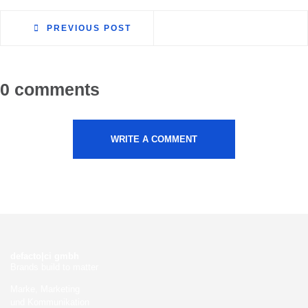
PREVIOUS POST
0 comments
WRITE A COMMENT
defacto|ci gmbh
Brands build to matter
Marke, Marketing
und Kommunikation