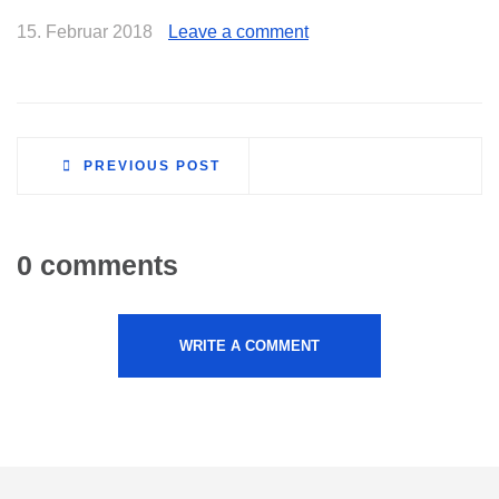
15. Februar 2018
Leave a comment
PREVIOUS POST
0 comments
WRITE A COMMENT