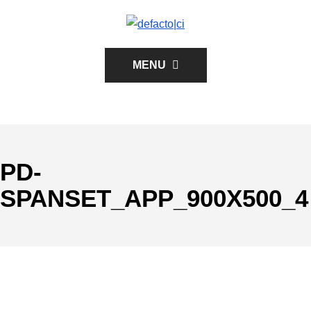
MENU
PD-
SPANSET_APP_900X500_4