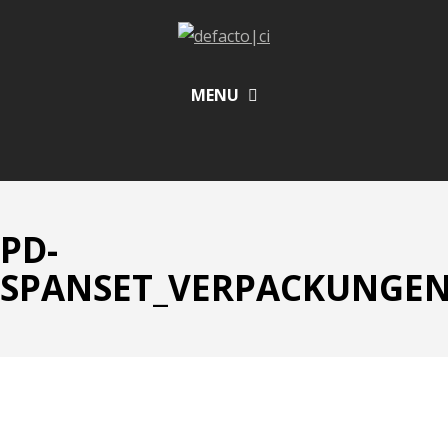
MENU
PD-
SPANSET_VERPACKUNGEN