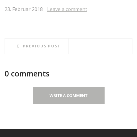
23. Februar 2018
Leave a comment
PREVIOUS POST
0 comments
WRITE A COMMENT